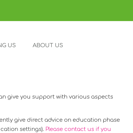
NG US
ABOUT US
can give you support with various aspects
ently give direct advice on education phase
cation settings).
Please contact us if you