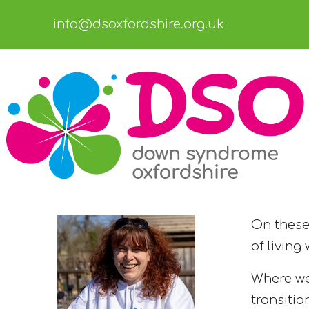
info@dsoxfordshire.org.uk
On these 
of living
Where we
transitio