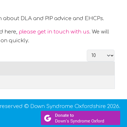
ion about DLA and PIP advice and EHCPs.
ed here,
please get in touch with us
. We will
ion quickly.
Display #
s reserved © Down Syndrome Oxfordshire 2026.