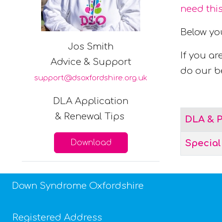
need thi
Below yo
Jos Smith
If you ar
Advice & Support
do our be
support@dsoxfordshire.org.uk
DLA Application
Articles
& Renewal Tips
Title
DLA & P
Download
Specia
Down Syndrome Oxfordshire
Registered Address