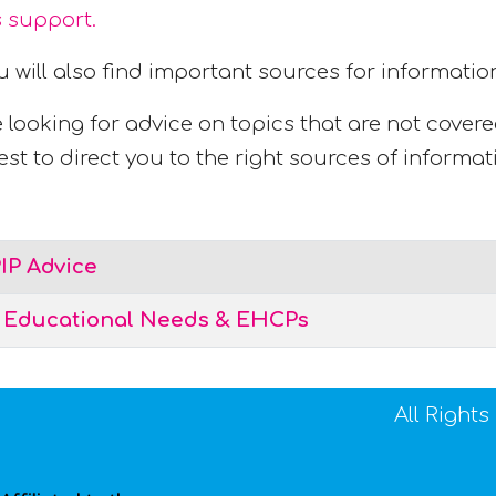
s support.
u will also find important sources for informat
e looking for advice on topics that are not cover
st to direct you to the right sources of informat
IP Advice
l Educational Needs & EHCPs
All Right