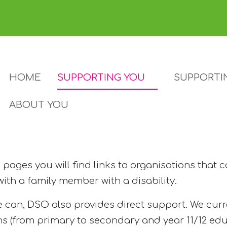
HOME
SUPPORTING YOU
SUPPORTI
ABOUT YOU
pages you will find links to organisations that 
 with a family member with a disability.
 can, DSO also provides direct support. We curr
ns (from primary to secondary and year 11/12 edu